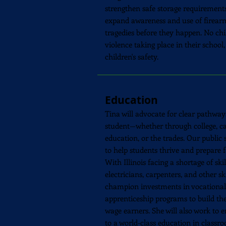
strengthen safe storage requirements
expand awareness and use of firearm
tragedies before they happen. No chi
violence taking place in their school
children's safety.
Education
Tina will advocate for clear pathway
student—whether through college, ca
education, or the trades. Our public
to help students thrive and prepare 
With Illinois facing a shortage of ski
electricians, carpenters, and other ski
champion investments in vocational 
apprenticeship programs to build the
wage earners. She will also work to 
to a world-class education in class