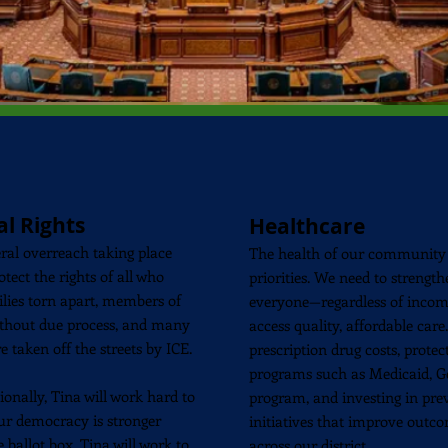
al
Rights
Healthcare
eral overreach taking place
The health of our community 
otect the rights of all who
priorities. We need to strengt
milies torn apart, members of
everyone—regardless of incom
hout due process, and many
access quality, affordable car
e taken off the streets by ICE.
prescription drug costs, prote
programs such as Medicaid, Get
ionally, Tina will work hard to
program, and investing in pr
Our democracy is stronger
initiatives that improve outco
ballot box. Tina will work to
across our district.