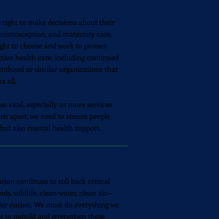
s right to make decisions about their
 contraception, and maternity care.
ight to choose and work to protect
tive health care, including continued
enthood or similar organizations that
o all.
o vital, especially as more services
torn apart, we need to ensure people
 but also mental health support.
tion continues to roll back critical
nds, wildlife, clean water, clean air—
 our nation. We must do everything we
els to uphold and strengthen these