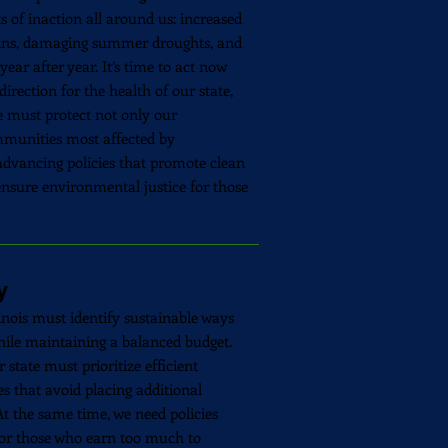
s of inaction all around us: increased
ains, damaging summer droughts, and
ear after year. It’s time to act now
direction for the health of our state,
e must protect not only our
mmunities most affected by
dvancing policies that promote clean
ensure environmental justice for those
y
linois must identify sustainable ways
while maintaining a balanced budget.
 state must prioritize efficient
s that avoid placing additional
t the same time, we need policies
for those who earn too much to