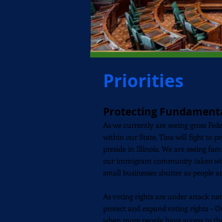
Priorities
Protecting Fundament
As we currently are seeing gross Fed
within our State, Tina will fight to pr
preside in Illinois. We are seeing fa
our
immigrant
community taken wit
small businesses shutter as people ar
As voting rights are under attack nat
protect and expand voting rights – 
when more people have access to the 