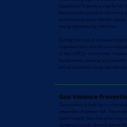
expand and improve access for all el
broader participation in our voting p
and ensure accurate election result
strong cybersecurity initiatives.
During this time of increased violenc
important than ever for us to suppo
of the LGBTQ+ community. Fundament
fundamental, essential and inherent t
sexual orientation or gender identity
Gun Violence Preventi
Gun violence is making our communiti
responders at greater risk. Tina su
based firearm laws that close loopho
dangerous hands. She will defend Ill