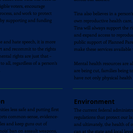
igible voters, encourage
rocess, and work to protect
Tina also believes in a person’
s by supporting and funding
own reproductive health care,
Tina will always support the r
and expand access to reproduc
e and hate speech, it is more
public support of Planned Par
rt and recommit to the rights
make these services available t
al rights are just that –
o all, regardless of a person’s
Mental health resources are als
.
are being cut, families being 
have not only physical health
on
Environment
es less safe and putting first
The current federal administra
pports common-sense, evidence-
regulations that protect our la
les and keep guns out of
and ultimately, the health of
inois’ ban on assault weapons,
can at the state and local lev