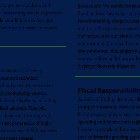
 to protect children, and
protections. We see the impact
 restraining orders to prevent
flooding from heavy spring r
ld should have to fear gun
record-breaking temperatures y
, we must do better to ensure
and turn the tide in a positive 
our nation, and our planet. W
environment, but also the co
environmental challenges by a
energy, reduce pollution, and 
disproportionately impacted.
s to success for every
reer and technical
 schools need the resources
Fiscal Responsibilit
for good-paying careers.
As federal funding declines, Il
lled trade workers, including
to support essential services 
lled laborers, Tina will
Fiscal responsibility is key—our
education, training, and
spending and revenue strategie
 next generation of high-
burdens on working families. A
ensure every child has access
that address the growing gap 
rooms that expand