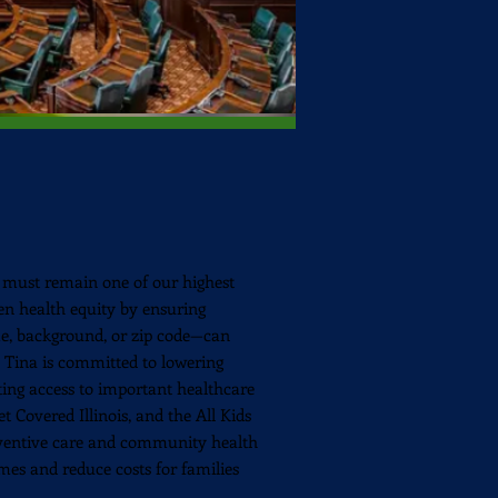
must remain one of our highest
hen health equity by ensuring
e, background, or zip code—can
e. Tina is committed to lowering
cting access to important healthcare
 Covered Illinois, and the All Kids
eventive care and community health
mes and reduce costs for families