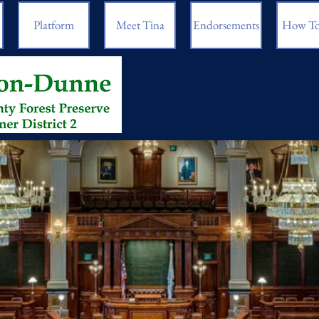
Platform
Meet Tina
Endorsements
How To