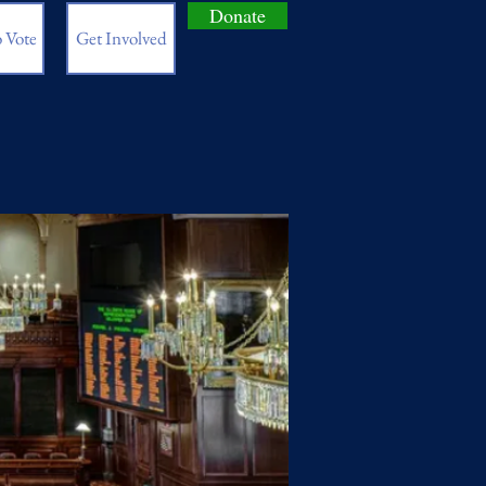
Donate
 Vote
Get Involved