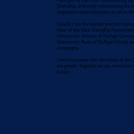
Township, and enjoy volunteering for ev
responders need volunteers to aid in th
Locally I am the elected precinct com
chair of the York Township Democratic 
Democratic Women of DuPage County, an
Democratic Party of DuPage County se
campaigns.
I want to ensure that the voices of the
the people. Together we can overcome t
future.
Community Involvement
DuPage Forest Preserve - Volunteer
Helen Plum Library Foundation - Boa
Democratic Women of DuPage County 
Democratic Party of DuPage County -
York Township Democratic Organizatio
Democratic Precinct Committeeman Yor
CERT DuPage, Diamond Class - Volun
Special Olympics Illinois - Volunteer