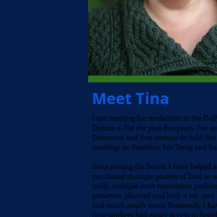
Meet Tina
I am running for re-election to the
DuPa
District 2.
For the past five years, I’ve 
Democrat and first woman to hold this 
meetings as President Pro Temp and hav
Since joining the board, I have helped 
purchased multiple parcels of land so w
trails, multiple river restoration proje
preserves, planned and built a net zero 
and much much more. Personally I hav
time workers had easier access to healt