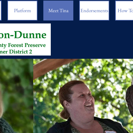
Platform
Meet Tina
Endorsements
How To