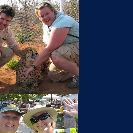
n Up for Email Updates.