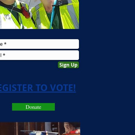
Sign Up
EGISTER TO VOTE!
Donate