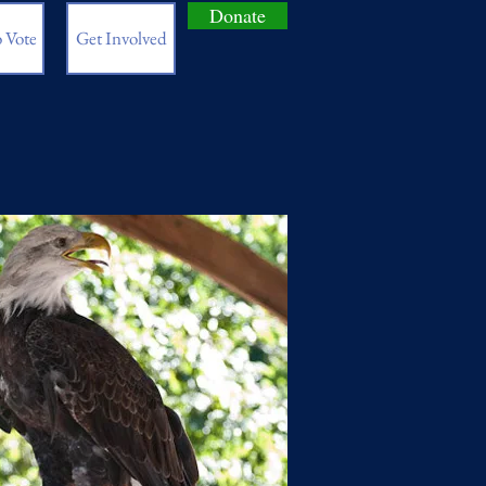
Donate
 Vote
Get Involved