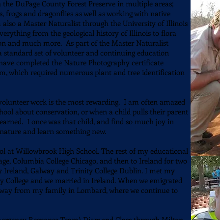
h the DuPage County Forest Preserve in multiple areas;
 frogs and dragonflies as well as working with native
also a Master Naturalist through the University of Illinois
rything from the geological history of Illinois to flora
ion and much more. As part of the Master Naturalist
 standard set of volunteer and continuing education
o have completed the Nature Photography certificate
 which required numerous plant and tree identification
h volunteer work is the most rewarding. I am often amazed
ol about conservation, or when a child pulls their parent
arned. I once was that child, and find so much joy in
h nature and learn something new.
Sig
ol at Willowbrook High School. The rest of my educational
ge, Columbia College Chicago, and then to Ireland for two
y Ireland, Galway and Trinity College Dublin. I met my
ty College and we married in Ireland. When we emigrated
k away from my family in Lombard, where we continue to
ergency Response Team) Diamond Class through Milton