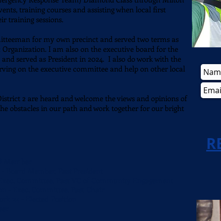
ents, training courses and assisting when local first
eir training sessions.
mitteeman for my own precinct and served two terms as
Organization. I am also on the executive board for the
d served as President in 2024. I also do work with the
rving on the executive
committee
and help on other local
 District 2 are heard and welcome the views and opinions of
he obstacles in our path and work together for our bright
R
rd Member
- Board Member, Past President
 Exec. Committee,
Past VC of Community Engagement
n - Exec. Committee, Past Chair
k 24 - Elected Position
teer