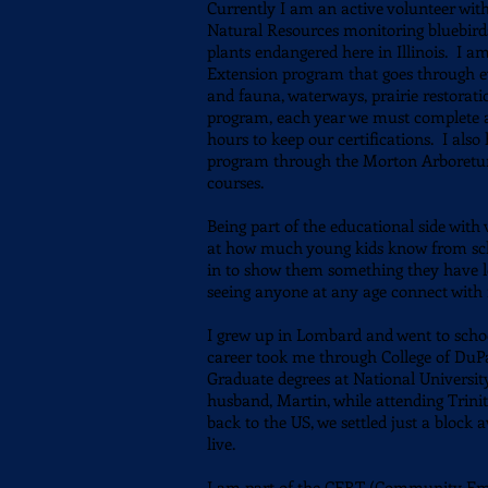
Currently I am an active volunteer wit
Natural Resources monitoring bluebirds,
plants
endangered here in Illinois.
I am 
Extension program that goes through eve
and fauna, waterways, prairie restorat
program, each year we must complete a
hours to keep our certifications. I als
program through the Morton Arboretum,
courses.
Being part of the educational side wit
at how much young kids know from scho
in to show them something they have le
seeing anyone at any age connect wit
I grew up in Lombard and went to scho
career took me through College of DuPa
Graduate degrees at National Universit
husband, Martin, while attending Trini
back to the US, we settled just a bloc
live.
I am part of the CERT (Community Em