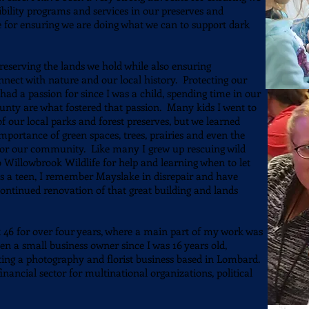
bility programs and services in our preserves and
 for ensuring we are doing what we can to support dark
reserving the lands we hold while also ensuring
nect with nature and our local history. Protecting our
had a passion for since I was a child, spending time in our
nty are what fostered that passion. Many kids I went to
 our local parks and forest preserves, but we learned
 importance of green spaces, trees, prairies and even the
 for our community. Like many I grew up rescuing wild
to Willowbrook Wildlife for help and learning when to let
s a teen, I remember Mayslake in disrepair and have
continued renovation of that great building and lands
ct 46 for over four years, where a main part of my work was
een a small business owner since I was 16 years old,
ating a photography and florist business based in Lombard.
inancial sector for multinational organizations, political