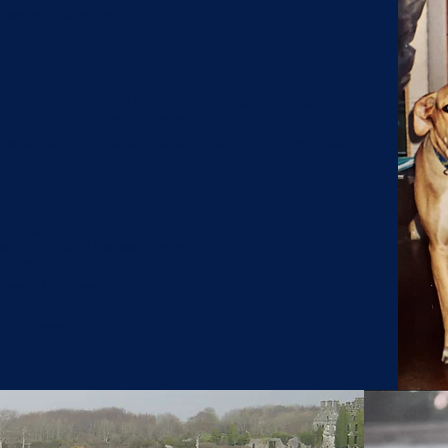
unteer and Member
nlands, Conservation Foundation, Sustain DuPage, Nature
n, National Wildlife Federation, Natural Resource Defense
now Leopard Foundation, and
Sheldrick Wildlife Trust.
 College Dublin, Ireland
sity of Ireland Galway, Ireland
ege, Chicago
ollege of DuPage
 of Illinois Extension
ton Arboretum
roll Association, Ireland