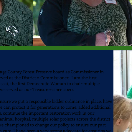
ge County Forest Preserve board as Commissioner in
served as the District 2 Commissioner.
I am the first
seat, the first Democratic Woman to chair multiple
e served as our Treasurer since 2020.
ensure we put a
responsible bidder ordinance in place, have
e can protect it for generations to come, added additional
cts, continue the important restoration work in our
animal hospital, multiple solar projects across the district
e championed to change our policy to ensure our part
h care. I have been a very strong advocate for ensuring we