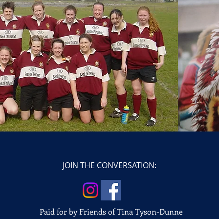
JOIN THE CONVERSATION:
Paid for by Friends of Tina Tyson-Dunne