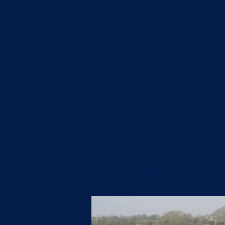
Irish American Heritage Center - Vol
Rugby Union Coach
Rugby Union Referee
Active Member with:
Sierra Club, Ope
Conservancy, World Wildlife Foundatio
Council, National Audubon Society, S
Education
Master of Philosophy (M.Phil) - Trinity
Master of Arts (M.A.) - National Univer
Bachelor of Arts (B.A.) - Columbia Coll
Associate in Applied Science (AAS) - C
Certified Master Naturalist - University
Nature Photography Certificate - Mor
Certified Payroll Technician - Irish Pay