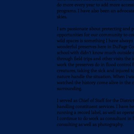
do more every year to add more accessi
programs. I have also been an advocate
skies.
I am passionate about protecting and p
opportunities for our community to con
wild spaces is something I have always 
wonderful preserves here in DuPage Cou
school with didn’t know much outside of
through field trips and other visits the
work the preserves do in flood control
creatures, taking the sick and injured 
nature handle the situation. When I wa
watched the history come alive in the 
surrounding.
I served as
Chief of Staff for the Distri
handling constituent services. I have b
running a record label, as well as oper
I continue to do work as consultant in f
consulting as well as photography.