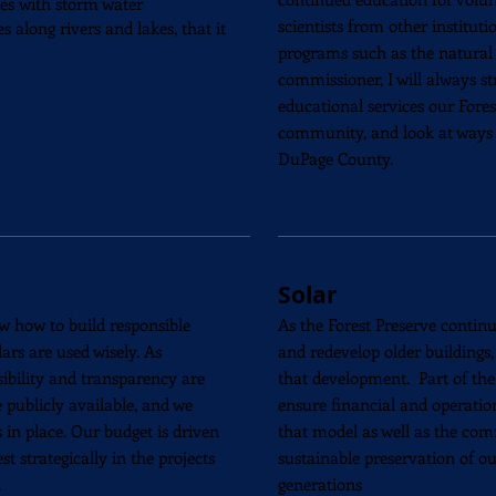
ies with storm water
scientists from other institut
 along rivers and lakes, that it
programs such as the natural
commissioner, I will always st
educational services our Fores
community, and look at ways 
DuPage County.
Solar
w how to build responsible
As the Forest Preserve contin
rs are used wisely. As
and
redevelop
older buildings,
sibility and transparency are
that
development
. Part of the
 publicly available, and we
ensure financial and operationa
in place. Our budget is driven
that model as well as the
comm
t strategically in the projects
sustainable preservation of ou
.
generations