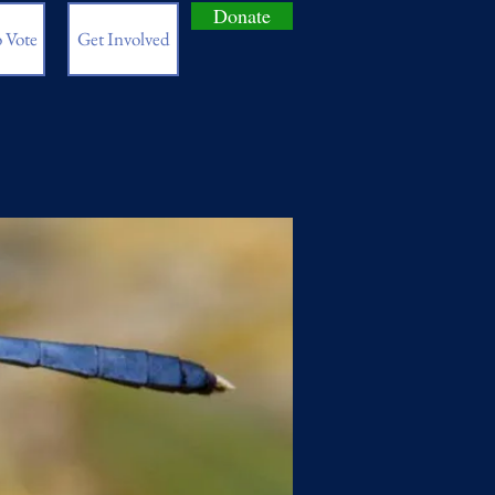
Donate
 Vote
Get Involved