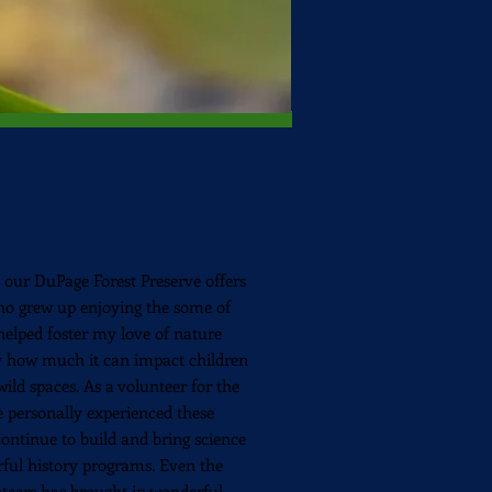
our DuPage Forest Preserve offers
who
grew up enjoying the some of
elped foster my love of nature
ly how much it can impact children
wild spaces. As a volunteer for the
e personally experienced these
ntinue to build and bring science
erful history programs. Even the
teers has brought in wonderful