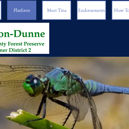
Platform
Meet Tina
Endorsements
How To