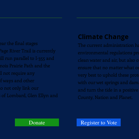
Climate Change
ar the final stages
The current administration ha
age River Trail is currently
environmental regulations prot
l run parallel to I-355 and
clean water and air, but also
linois Prairie Path and the
ensure that no matter what on
l not require any
very best to uphold these prot
of ways and other
with our wet springs and dam
o not only link our
and turn the tide in a positive
s of Lombard, Glen Ellyn and
County, Nation and Planet.
Donate
Register to Vote