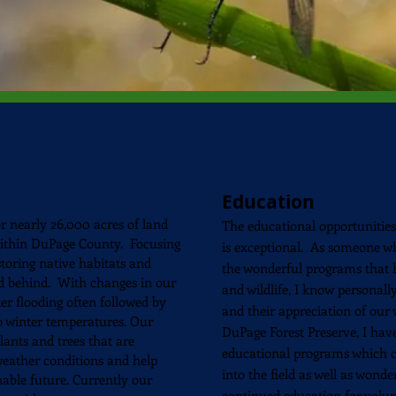
Education
r nearly 26,000 acres of land
The educational
opportunities
within DuPage County. Focusing
is exceptional. As someone 
toring native habitats and
the wonderful programs that h
nd behind. With changes in our
and wildlife, I know personal
er flooding often followed by
and their appreciation of our 
o winter temperatures. Our
DuPage Forest Preserve, I hav
plants and trees that are
educational programs which co
weather conditions and help
into the field as well as wond
nable future. Currently our
continued education for volun