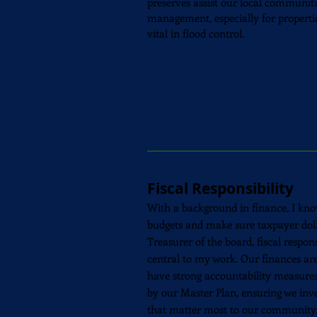
preserves assist our local communit
management, especially for properties
vital in flood control.
Fiscal Responsibility
With a background in finance, I kno
budgets and make sure taxpayer dolla
Treasurer of the board, fiscal respon
central to my work. Our finances are
have strong accountability measures 
by our Master Plan, ensuring we inves
that matter most to our community