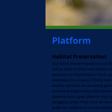
Platform
Habitat Preservation
Our Forest Preserve lands account fo
and 47 miles of rivers and streams 
resources on improving our land, res
waterways is a mission I firmly sta
weather patterns, we are seeing great
extreme droughts along with subzer
preserves are a great place to track 
struggling under these more severe 
guide our residents in a more sustai