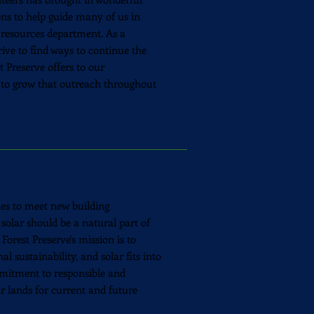
ions to help guide many of us in
 resources department. As a
rive to find ways to continue the
t Preserve offers to our
to grow that outreach throughout
ues to meet new building
 solar should be a natural part of
 Forest Preserve's mission is to
l sustainability, and solar fits into
itment to responsible and
r lands for current and future