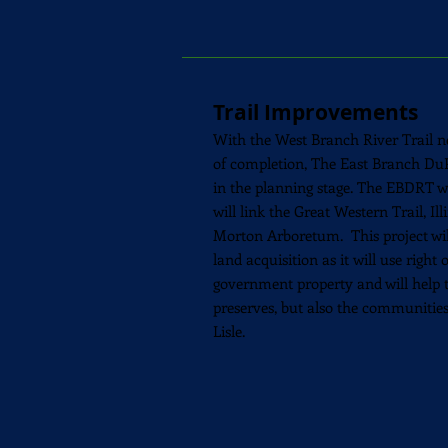
Trail Improvements
With the West Branch River Trail ne
of
completion
, The East Branch DuP
in the planning stage. The EBDRT wil
will link the Great Western Trail, Il
Morton Arboretum. This project wil
land
acquisition as it
will use right 
government property and will help t
preserves, but also the communitie
Lisle.