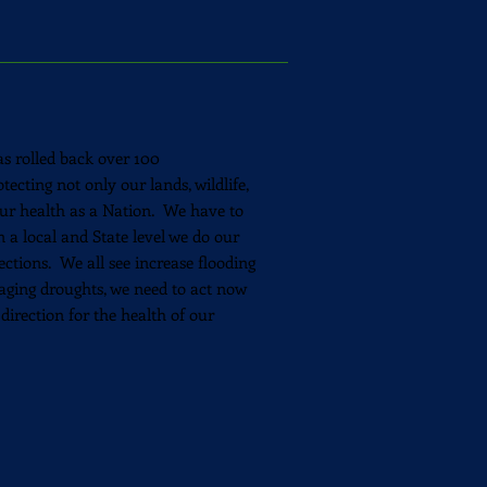
s rolled back over 100
ecting not only our lands, wildlife,
 our health as a Nation. We have to
 a local and State level we do our
ections. We all see increase flooding
aging droughts, we need to act now
 direction for the health of our