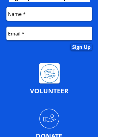
Sign Up
VOLUNTEER
DONATE