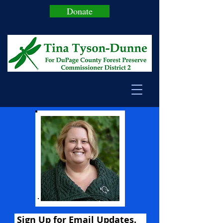
Donate
Sign Up for Email Updates.