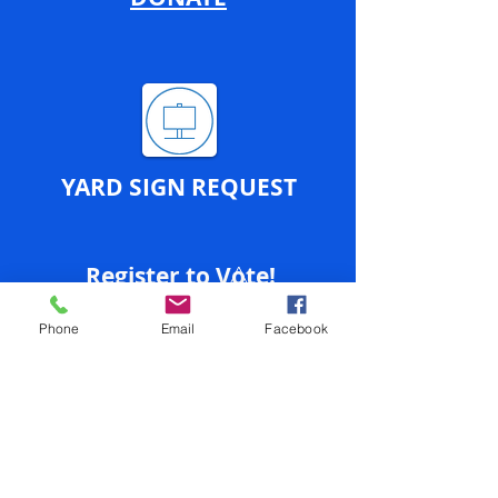
YARD SIGN REQUEST
Register to Vote!
Phone
Email
Facebook